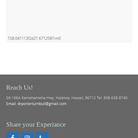
158.041113!2d21.671258!1m0
Reach Us!
59-168A Kamehameha Hwy. Haleiwa, Hawaii, 96712 Tel: 808-638-8740
Email: drporterturnbull@gmail.com
Share your Experiance