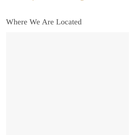
Where We Are Located