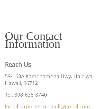
c
o
n
t
e
Our Contact
n
Information
t
Reach Us
59-168A Kamehameha Hwy. Haleiwa,
Hawaii, 96712
Tel: 808-638-8740
Email: drporterturnbull@gmail.com